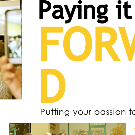
Paying it
FOR
D
Putting your passion t