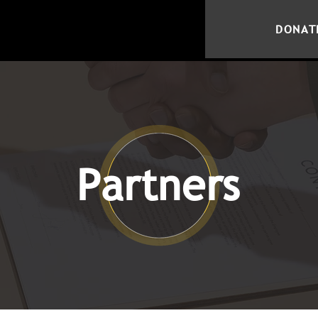
DONAT
Partners