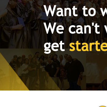
Want to 
We can't 
get
start