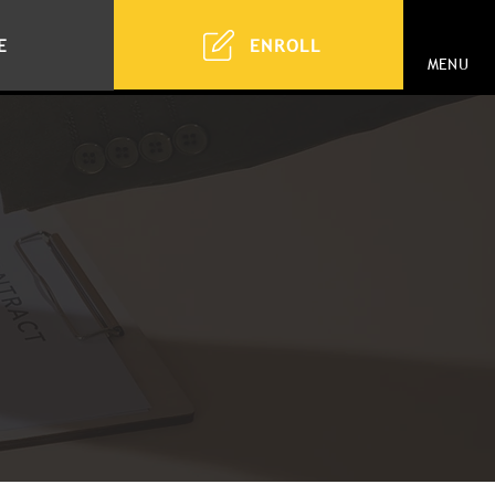
ENROLL
E
MENU