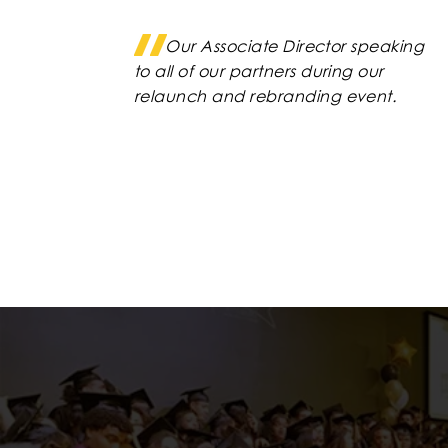
Our Associate Director speaking
to all of our partners during our
relaunch and rebranding event.