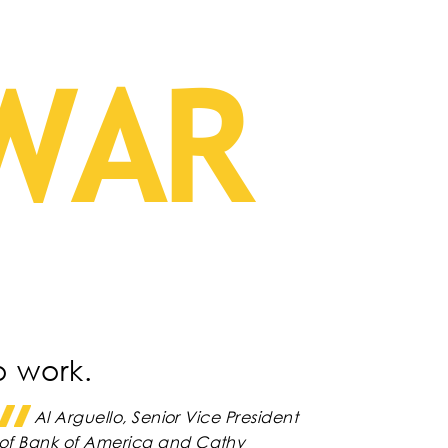
WAR
o work.
Al Arguello, Senior Vice President
of Bank of America and Cathy