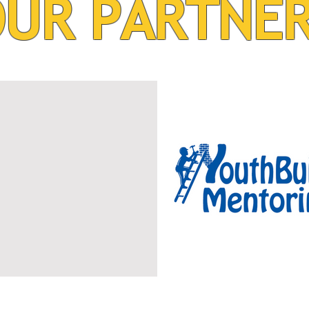
UR PARTNE