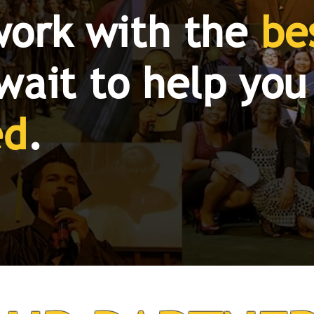
work with the
be
wait to help you
ed
.