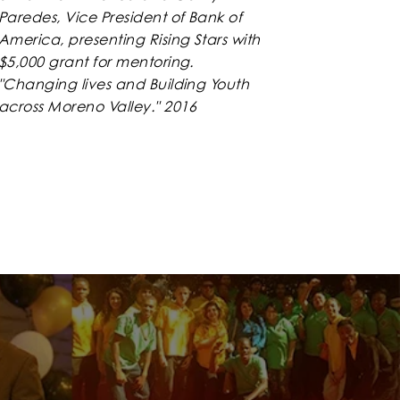
Paredes, Vice President of Bank of
America, presenting Rising Stars with
$5,000 grant for mentoring.
"Changing lives and Building Youth
across Moreno Valley." 2016