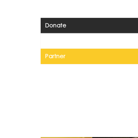
Donate
Volunteer
Partner