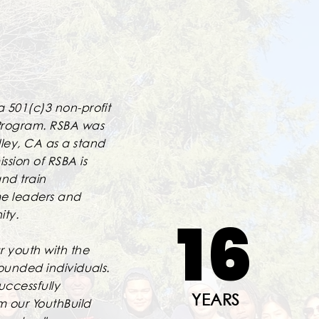
a 501(c)3 non-profit
Program. RSBA was
lley, CA as a stand
ssion of RSBA is
nd train
me leaders and
16
ity.
 youth with the
rounded individuals.
uccessfully
YEARS
m our YouthBuild