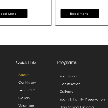
Read More
Read More
Q
Programs
uick Links
About
YouthBuild
Our History
Construction
Team OLD
Culinary
Gallery
Youth & Family Preservation
Volunteer
High School Diploma