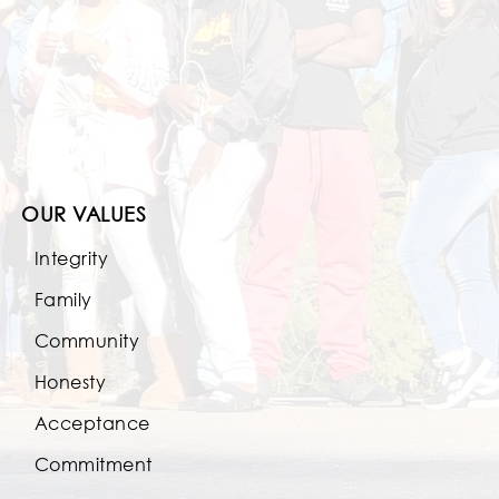
OUR VALUES
Integrity
Family
Community
Honesty
Acceptance
Commitment