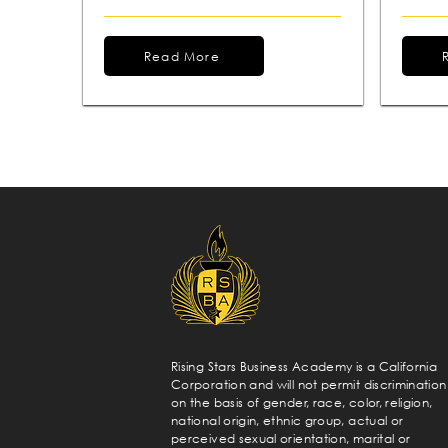
Read More
Rising Stars Business Academy is a California
Corporation and will not permit discrimination
on the basis of gender, race, color, religion,
national origin, ethnic group, actual or
perceived sexual orientation, marital or