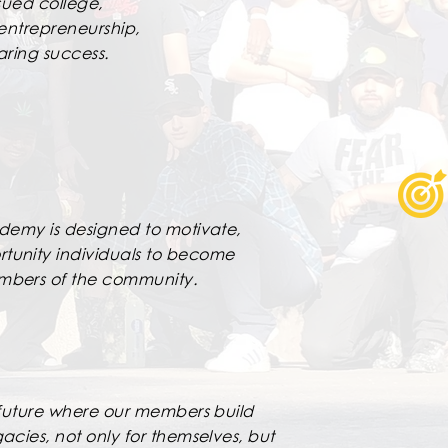
ued college,
 entrepreneurship,
aring success.
ademy is designed to motivate,
tunity individuals to become
embers of the community.
a future where our members build
acies, not only for themselves, but