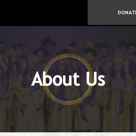
DONAT
About Us