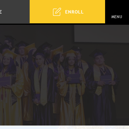
ENROLL
E
MENU