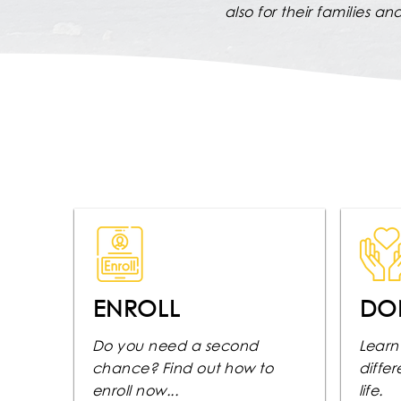
also for their families a
ENROLL
DO
Do you need a second
Learn
chance? Find out how to
diffe
enroll now...
life.