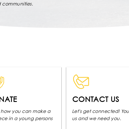
nd communities.
NATE
CONTACT US
 how you can make a
Let's get connected! Yo
rece in a young persons
us and we need you.