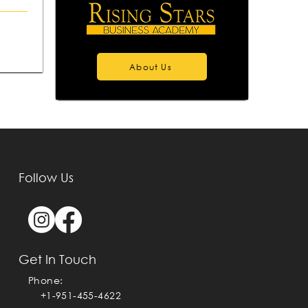
About Us
Follow Us
Get In Touch
Phone:
+1-951-455-4622