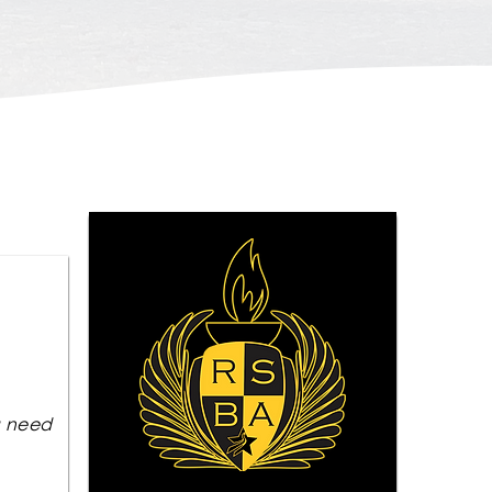
u need