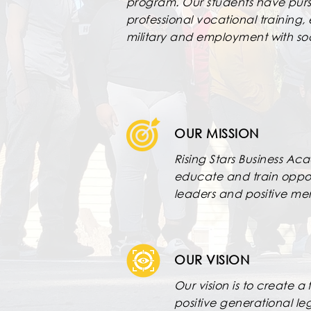
program. Our students have purs
professional vocational training,
military and employment with so
OUR MISSION
Rising Stars Business Ac
educate and train oppor
leaders and positive m
OUR VISION
Our vision is to create 
positive generational leg