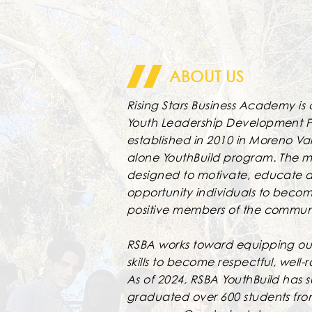
ABOUT US
Rising Stars Business Academy is 
Youth Leadership Development 
established in 2010 in Moreno Va
alone YouthBuild program. The mi
designed to motivate, educate a
opportunity individuals to beco
positive members of the commun
RSBA works toward equipping our
skills to become respectful, well-
As of 2024, RSBA YouthBuild has s
graduated over 600 students fro