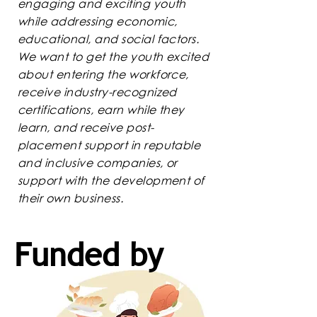
engaging and exciting youth
while addressing economic,
educational, and social factors.
We want to get the youth excited
about entering the workforce,
receive industry-recognized
certifications, earn while they
learn, and receive post-
placement support in reputable
and inclusive companies, or
support with the development of
their own business.
Funded by