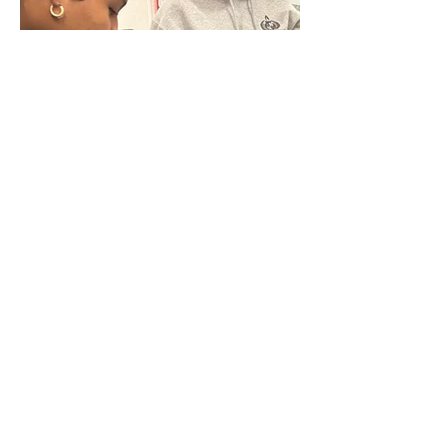
Q
uick Links