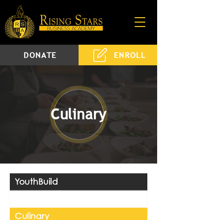
DONATE
ENROLL
Culinary
YouthBuild
Construction
Culinary