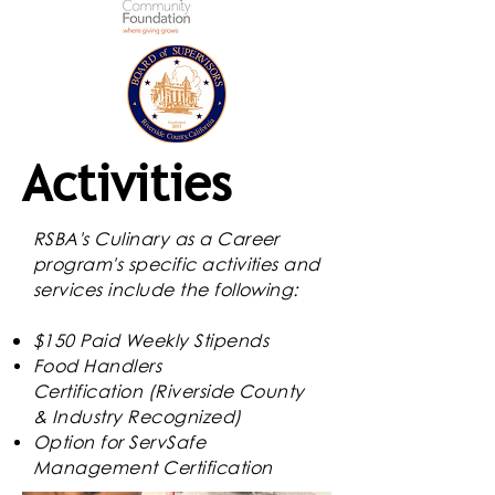
Activities
RSBA's Culinary as a Career
program's specific
activities
and
services include the following:
$150 Paid Weekly Stipends
Food Handlers
Certification
(Riverside County
& Industry Recognized)
Option for ServSafe
Management Certification