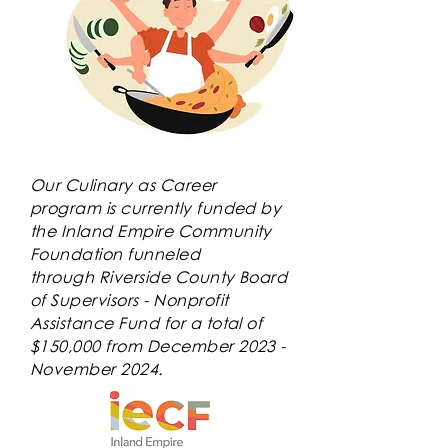
Our Culinary as Career
program is currently funded by
the Inland Empire Community
Foundation funneled
through
Riverside County Board
of Supervisors - Nonprofit
Assistance Fund for a total of
$150,000 from December 2023 -
November 2024.