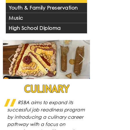
Youth & Family Preservation
Music
High School Diploma
CULINARY
RSBA aims to expand its
successful job readiness program
by introducing a culinary career
pathway with a focus on