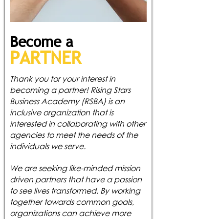
Become a
PAR
TNER
Thank you for your interest in
becoming a partner! Rising Stars
Business Academy (RSBA) is an
inclusive organization that is
interested in collaborating with other
agencies to meet the needs of the
individuals we serve.
We are seeking like-minded mission
driven partners that have a passion
to see lives transformed. By working
together towards common goals,
organizations can achieve more