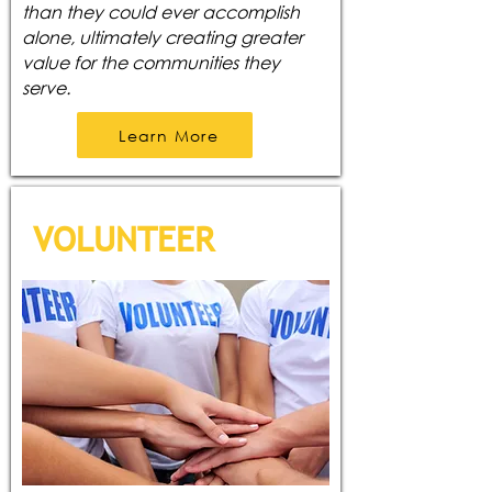
than they could ever accomplish
alone, ultimately creating greater
value for the communities they
serve.
Learn More
VOLUNTEER