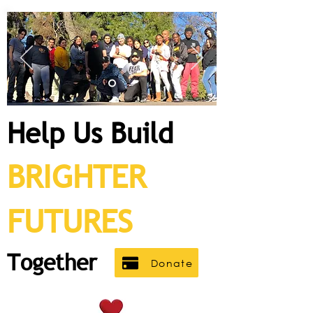
Help U
s Build
BRIGHTER
FUT
URES
Together
Donate