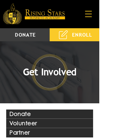
DONATE
ENROLL
Get Involved
Donate
Volunteer
Partner