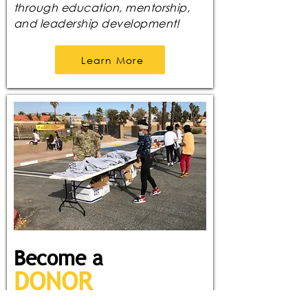
through education, mentorship,
and leadership development!
Learn More
Become a
DONOR