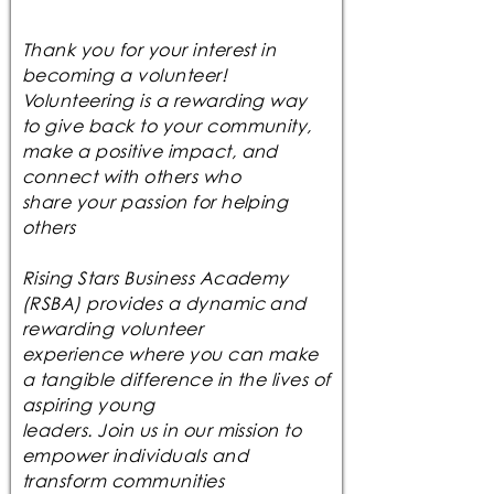
Thank you for your interest in
becoming a volunteer!
Volunteering is a rewarding way
to give back to your community,
make a positive impact, and
connect with others who
share your passion for helping
others
Rising Stars Business Academy
(RSBA) provides a dynamic and
rewarding volunteer
experience where you can make
a tangible difference in the lives of
aspiring young
leaders. Join us in our mission to
empower individuals and
transform communities